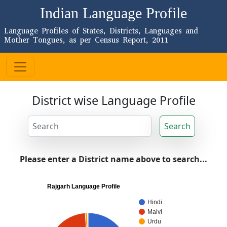
Indian Language Profile
Language Profiles of States, Districts, Languages and
Mother Tongues, as per Census Report, 2011
District wise Language Profile
Search
Please enter a District name above to search...
Rajgarh Language Profile
Hindi
Malvi
Urdu