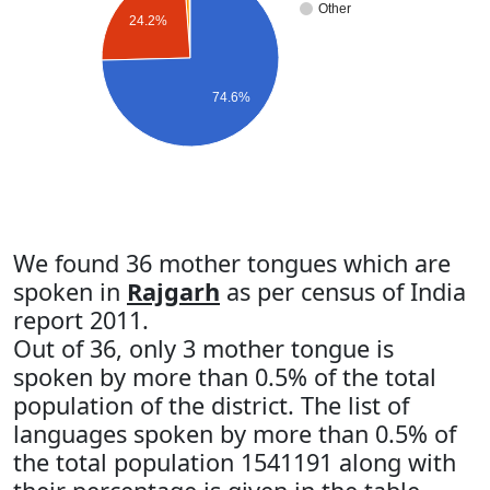
Other
24.2%
74.6%
We found 36 mother tongues which are
spoken in
Rajgarh
as per census of India
report 2011.
Out of 36, only 3 mother tongue is
spoken by more than 0.5% of the total
population of the district. The list of
languages spoken by more than 0.5% of
the total population 1541191 along with