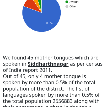
Awadhi
Other
80.5%
We found 45 mother tongues which are
spoken in
Siddharthnagar
as per census
of India report 2011.
Out of 45, only 4 mother tongue is
spoken by more than 0.5% of the total
population of the district. The list of
languages spoken by more than 0.5% of
the total population 2556883 along with