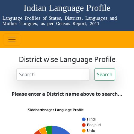
Indian Language Profile
Language Profiles of States, Districts, Languages and
Mother Tongues, as per Census Report, 2011
District wise Language Profile
Search
Please enter a District name above to search...
Siddharthnagar Language Profile
Hindi
Bhojpuri
Urdu