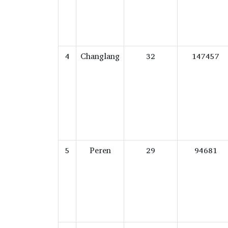
4
Changlang
32
147457
5
Peren
29
94681