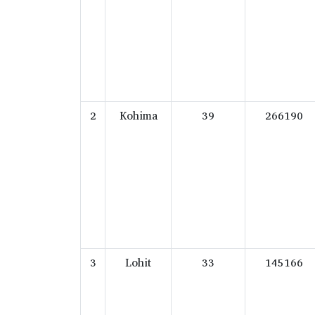
2
Kohima
39
266190
3
Lohit
33
145166