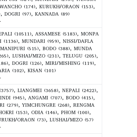
), WANCHO (174), KURUKH/ORAON (153),
), DOGRI (97), KANNADA (89)
>
NEPALI (10511), ASSAMESE (5183), MONPA
DI (1136), MUNDARI (959), NISSI/DAFLA
, MANIPURI (515), BODO (388), MUNDA
265), LUSHAI/MIZO (231), TELUGU (205),
), DOGRI (126), MIRI/MISHING (119),
RIA (102), KISAN (101)
>
(3757), LIANGMEI (3658), NEPALI (2422),
INDI (945), ANGAMI (707), BODO (415),
URI (279), YIMCHUNGRE (268), RENGMA
OKRI (153), ODIA (146), PHOM (100),
URUKH/ORAON (73), LUSHAI/MIZO (57)
>