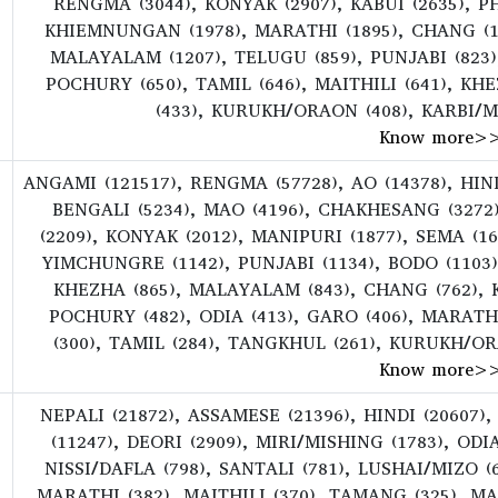
RENGMA (3044), KONYAK (2907), KABUI (2635), PH
KHIEMNUNGAN (1978), MARATHI (1895), CHANG (17
MALAYALAM (1207), TELUGU (859), PUNJABI (823)
POCHURY (650), TAMIL (646), MAITHILI (641), KH
(433), KURUKH/ORAON (408), KARBI/MI
Know more
>
ANGAMI (121517), RENGMA (57728), AO (14378), HINDI
BENGALI (5234), MAO (4196), CHAKHESANG (3272
(2209), KONYAK (2012), MANIPURI (1877), SEMA (1
YIMCHUNGRE (1142), PUNJABI (1134), BODO (1103
KHEZHA (865), MALAYALAM (843), CHANG (762), KU
POCHURY (482), ODIA (413), GARO (406), MARATHI
(300), TAMIL (284), TANGKHUL (261), KURUKH/OR
Know more
>
NEPALI (21872), ASSAMESE (21396), HINDI (20607),
(11247), DEORI (2909), MIRI/MISHING (1783), ODIA
NISSI/DAFLA (798), SANTALI (781), LUSHAI/MIZO 
MARATHI (382), MAITHILI (370), TAMANG (325), M