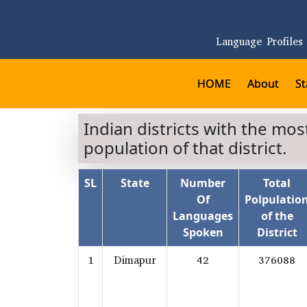
Language Profiles
HOME
About
St
Indian districts with the mo
population of that district.
SL
State
Number
Total
Of
Polpulatio
Languages
of the
Spoken
District
1
Dimapur
42
376088