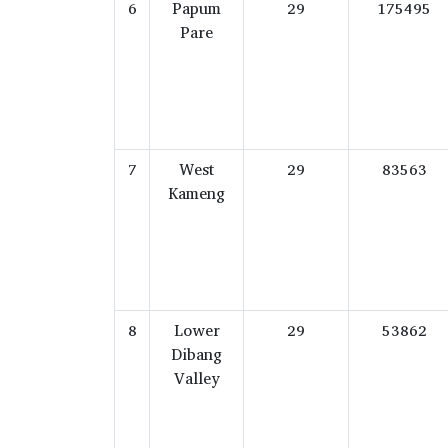
6
Papum
29
175495
Pare
7
West
29
83563
Kameng
8
Lower
29
53862
Dibang
Valley