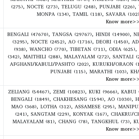
(275), NOCTE (273), TELUGU (248), PUNJABI (226
MONPA (134), TAMIL (118), SAVARA (102
Know more
>
BENGALI (47670), TANGSA (29767), HINDI (14900), 
(3295), NOCTE (2452), AO (1716), DEORI (1450), A
(938), WANCHO (770), TIBETAN (711), ODIA (625)
(342), MAITHILI (288), MALAYALAM (272), SANTALI (
AFGHANI/KABULI/PASHTO (202), KURUKH/ORAON (186
PUNJABI (115), MARATHI (103), KHA
Know more
>
ZELIANG (54467), ZEMI (10823), KUKI (9666), KABUI 
BENGALI (1849), CHAKHESANG (1594), AO (1030), H
MAO (368), LOTHA (312), ASSAMESE (295), MANIP
(241), SANGTAM (229), KONYAK (167), CHAKRU/CH
MALAYALAM (81), CHANG (78), TANGKHUL (73), K
Know more
>