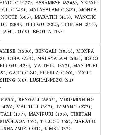
 HINDI (14427), ASSAMESE (8768), NEPALI
MIKIR (1349), MALAYALAM (1249), MONPA
6), NOCTE (605), MARATHI (413), WANCHO
RDU (288), TELUGU (222), TIBETAN (214),
 TAMIL (169), BHOTIA (155)
>
SSAMESE (3500), BENGALI (3053), MONPA
382), ODIA (751), MALAYALAM (585), BODO
TELUGU (425), MAITHILI (373), MANIPURI
45), GARO (124), SHERPA (120), DOGRI
ISHING (60), LUSHAI/MIZO (51)
>
 (4896), BENGALI (3805), MIRI/MISHING
 (478), MAITHILI (397), TAMANG (277),
TALI (177), MANIPURI (136), TIBETAN
UKH/ORAON (67), TELUGU (65), MARATHI
 LUSHAI/MIZO (41), LIMBU (32)