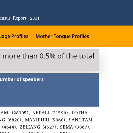
ensus Report, 2011
age Profiles
Mother Tongue Profiles
 more than 0.5% of the total
umber of speakers
GAMI (28305), NEPALI (21596), LOTHA
ANG (6820), MANIPURI (5968), SANGTAM
(4644), ZELIANG (4527), SEMA (3867),