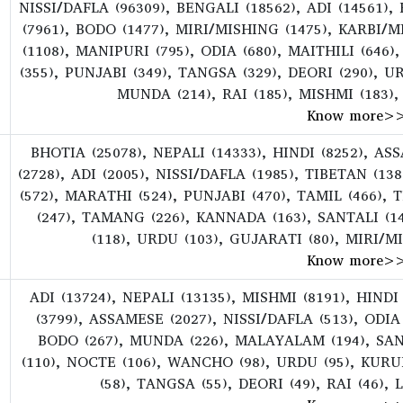
NISSI/DAFLA (96309), BENGALI (18562), ADI (14561),
(7961), BODO (1477), MIRI/MISHING (1475), KARBI/
(1108), MANIPURI (795), ODIA (680), MAITHILI (64
(355), PUNJABI (349), TANGSA (329), DEORI (290), U
MUNDA (214), RAI (185), MISHMI (183),
Know more
>
BHOTIA (25078), NEPALI (14333), HINDI (8252), A
(2728), ADI (2005), NISSI/DAFLA (1985), TIBETAN (1
(572), MARATHI (524), PUNJABI (470), TAMIL (466), 
(247), TAMANG (226), KANNADA (163), SANTALI (1
(118), URDU (103), GUJARATI (80), MIRI/M
Know more
>
ADI (13724), NEPALI (13135), MISHMI (8191), HINDI
(3799), ASSAMESE (2027), NISSI/DAFLA (513), ODIA
BODO (267), MUNDA (226), MALAYALAM (194), SAN
(110), NOCTE (106), WANCHO (98), URDU (95), KUR
(58), TANGSA (55), DEORI (49), RAI (46),