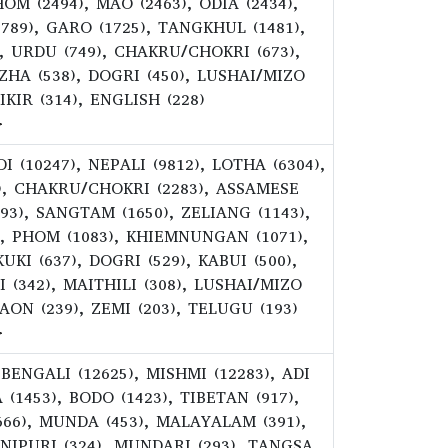
OM (2494), MAO (2463), ODIA (2434),
89), GARO (1725), TANGKHUL (1481),
, URDU (749), CHAKRU/CHOKRI (673),
EZHA (538), DOGRI (450), LUSHAI/MIZO
KIR (314), ENGLISH (228)
>
 (10247), NEPALI (9812), LOTHA (6304),
), CHAKRU/CHOKRI (2283), ASSAMESE
693), SANGTAM (1650), ZELIANG (1143),
), PHOM (1083), KHIEMNUNGAN (1071),
KI (637), DOGRI (529), KABUI (500),
 (342), MAITHILI (308), LUSHAI/MIZO
AON (239), ZEMI (203), TELUGU (193)
>
 BENGALI (12625), MISHMI (12283), ADI
 (1453), BODO (1423), TIBETAN (917),
(666), MUNDA (453), MALAYALAM (391),
ANIPURI (324), MUNDARI (293), TANGSA