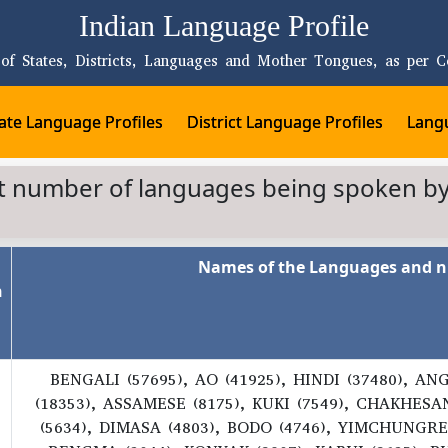
Indian Language Profile
 of States, Districts, Languages and Mother Tongues, as per C
ate Language Profiles
District Language Profiles
Langu
st number of languages being spoken by
Names of the Languages and n
n
BENGALI (57695), AO (41925), HINDI (37480), AN
(18353), ASSAMESE (8175), KUKI (7549), CHAKHES
(5634), DIMASA (4803), BODO (4746), YIMCHUNGRE 